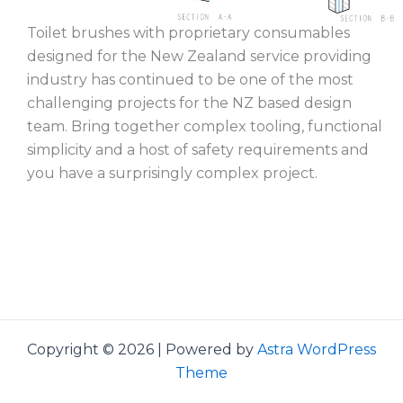
Toilet brushes with proprietary consumables
designed for the New Zealand service providing
industry has continued to be one of the most
challenging projects for the NZ based design
team. Bring together complex tooling, functional
simplicity and a host of safety requirements and
you have a surprisingly complex project.
Copyright © 2026 | Powered by
Astra WordPress
Theme