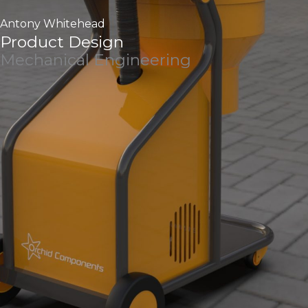
Antony Whitehead
Product Design
Mechanical Engineering