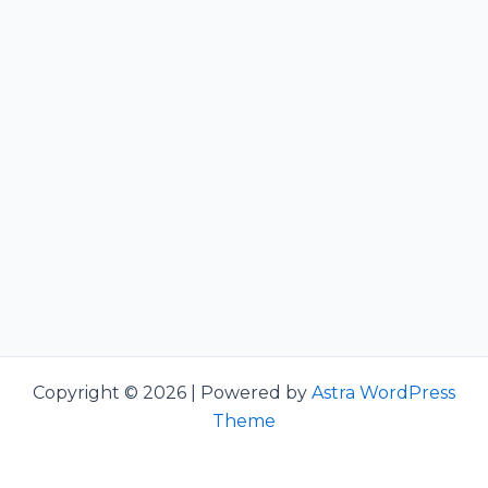
Copyright © 2026 | Powered by
Astra WordPress
Theme