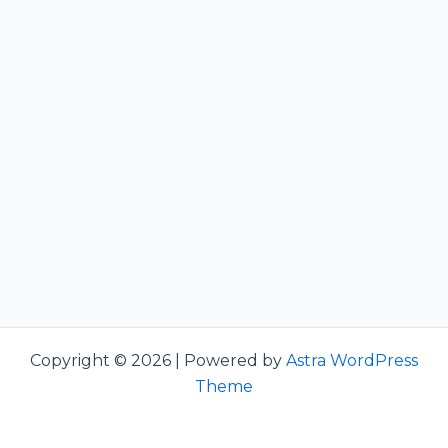
Copyright © 2026 | Powered by
Astra WordPress
Theme