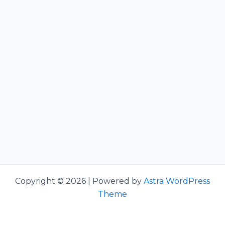
Copyright © 2026 | Powered by
Astra WordPress
Theme