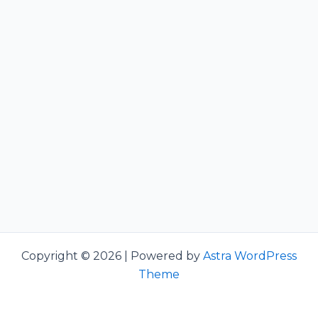
Copyright © 2026 | Powered by
Astra WordPress
Theme