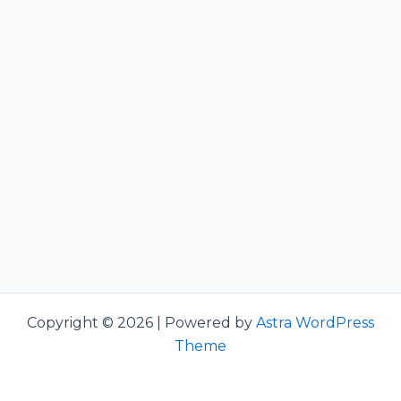
Copyright © 2026 | Powered by
Astra WordPress
Theme