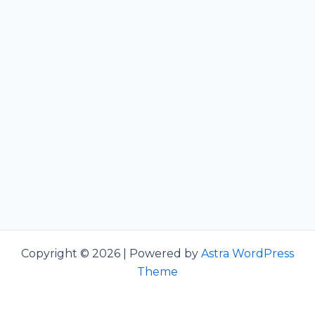
Copyright © 2026 | Powered by
Astra WordPress
Theme