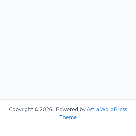
Copyright © 2026 | Powered by
Astra WordPress
Theme