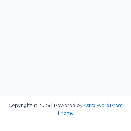
Copyright © 2026 | Powered by
Astra WordPress
Theme