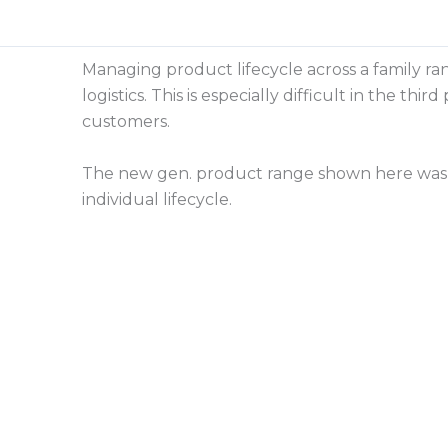
Skip
to
content
Managing product lifecycle across a family ra
logistics. This is especially difficult in the 
customers.
The new gen. product range shown here was 
individual lifecycle.