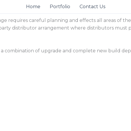
Home
Portfolio
Contact Us
nge requires careful planning and effects all areas of t
third party distributor arrangement where distributors mus
a combination of upgrade and complete new build depe