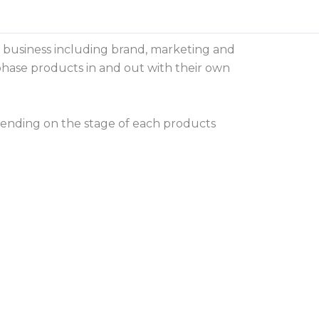
he business including brand, marketing and
t phase products in and out with their own
nding on the stage of each products